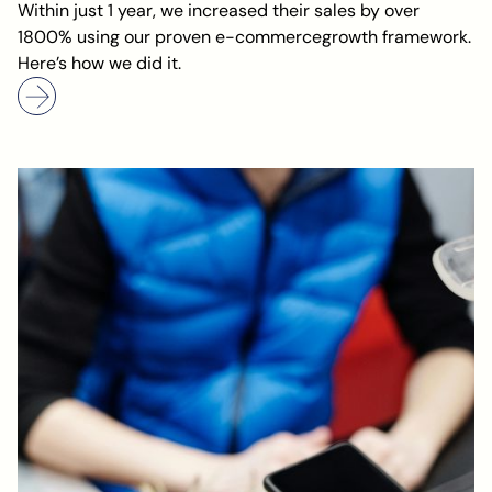
Within just 1 year, we increased their sales by over
1800% using our proven e-commercegrowth framework.
Here’s how we did it.