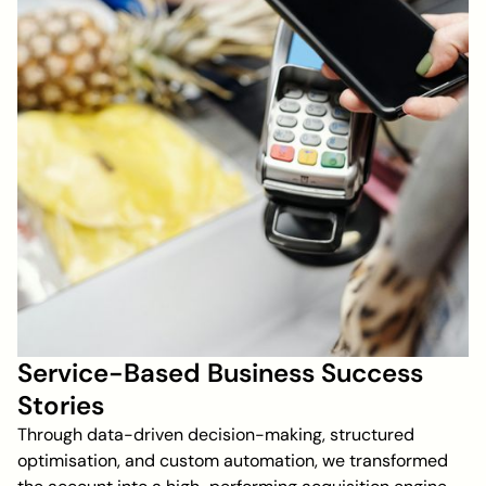
Service-Based Business Success
Stories
Through data-driven decision-making, structured
optimisation, and custom automation, we transformed