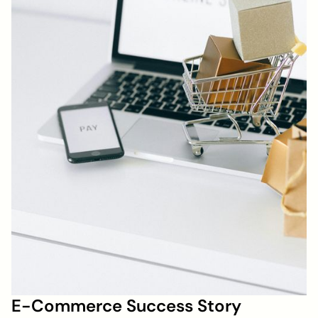
E-Commerce Success Story