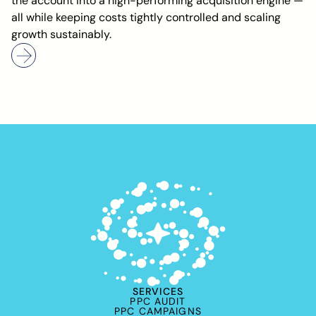
the account into a high-performing acquisition engine —
all while keeping costs tightly controlled and scaling
growth sustainably.
SERVICES
PPC AUDIT
PPC CAMPAIGNS