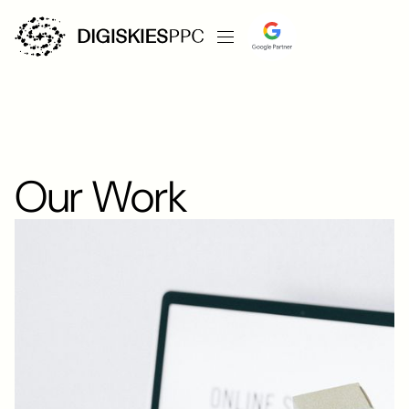
Our Work